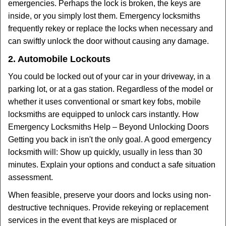
emergencies. Perhaps the lock is broken, the keys are
inside, or you simply lost them. Emergency locksmiths
frequently rekey or replace the locks when necessary and
can swiftly unlock the door without causing any damage.
2. Automobile Lockouts
You could be locked out of your car in your driveway, in a
parking lot, or at a gas station. Regardless of the model or
whether it uses conventional or smart key fobs, mobile
locksmiths are equipped to unlock cars instantly. How
Emergency Locksmiths Help – Beyond Unlocking Doors
Getting you back in isn't the only goal. A good emergency
locksmith will: Show up quickly, usually in less than 30
minutes. Explain your options and conduct a safe situation
assessment.
When feasible, preserve your doors and locks using non-
destructive techniques. Provide rekeying or replacement
services in the event that keys are misplaced or