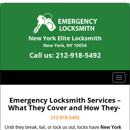
New York Elite Locksmith
New York, NY 10034
Call us:
212-918-5492
T
o
g
g
Emergency Locksmith Services –
l
What They Cover and How They-
e
n
212-918-5492
a
Until they break, fail, or lock us out, locks have
New York
v