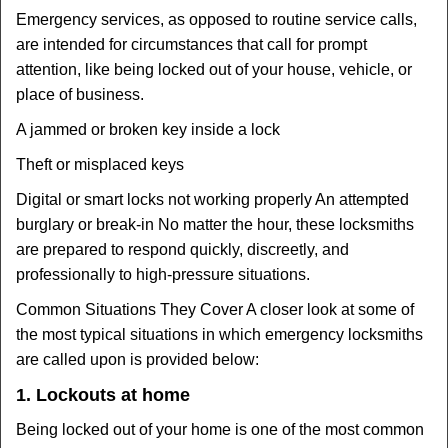
Emergency services, as opposed to routine service calls,
are intended for circumstances that call for prompt
attention, like being locked out of your house, vehicle, or
place of business.
A jammed or broken key inside a lock
Theft or misplaced keys
Digital or smart locks not working properly An attempted
burglary or break-in No matter the hour, these locksmiths
are prepared to respond quickly, discreetly, and
professionally to high-pressure situations.
Common Situations They Cover A closer look at some of
the most typical situations in which emergency locksmiths
are called upon is provided below:
1. Lockouts at home
Being locked out of your home is one of the most common