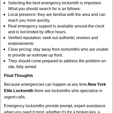
Selecting the best emergency locksmith is important.
What you should search for is as follows:
Local presence: they are familiar with the area and can
reach you more quickly.
Real emergency support is available around-the-clock
and is not limited by office hours.
Verified reputation: seek out authentic reviews and
endorsements
Clear pricing: stay away from locksmiths who are unable
to provide an estimate up front.
They should come prepared to address the problem on-
site, fully armed.
Final Thoughts
Because emergencies can happen at any time,
New York
Elite Locksmith
there are locksmiths who specialize in
urgent calls.
Emergency locksmiths provide prompt, expert assistance
when you need it most, whether it's for a broken key, a