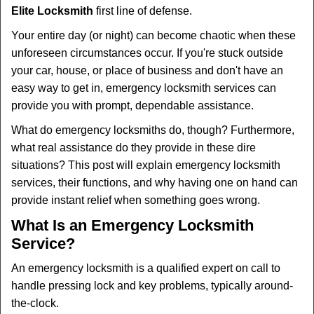
Elite Locksmith
first line of defense.
i
g
Your entire day (or night) can become chaotic when these
a
unforeseen circumstances occur. If you're stuck outside
t
your car, house, or place of business and don't have an
i
easy way to get in, emergency locksmith services can
o
n
provide you with prompt, dependable assistance.
What do emergency locksmiths do, though? Furthermore,
what real assistance do they provide in these dire
situations? This post will explain emergency locksmith
services, their functions, and why having one on hand can
provide instant relief when something goes wrong.
What Is an Emergency Locksmith
Service?
An emergency locksmith is a qualified expert on call to
handle pressing lock and key problems, typically around-
the-clock.