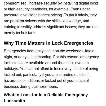
compromised. Increase security by installing digital locks
or high-security deadbolts, for example. Even under
pressure, give clear, honest pricing. To put it briefly, they
are problem-solvers with the skills, knowledge, and
training to swiftly address significant issues; they are not
merely technicians.
Why Time Matters in Lock Emergencies
Emergencies frequently occur on the weekends, late at
night, or early in the morning. For this reason, emergency
locksmiths are available around-the-clock, even on
holidays. You cannot afford to lose every minute of being
locked out, particularly if you are stranded outside in
hazardous conditions or locked out of your place of
business during business hours.
What to Look for in a Reliable Emergency
Locksmith