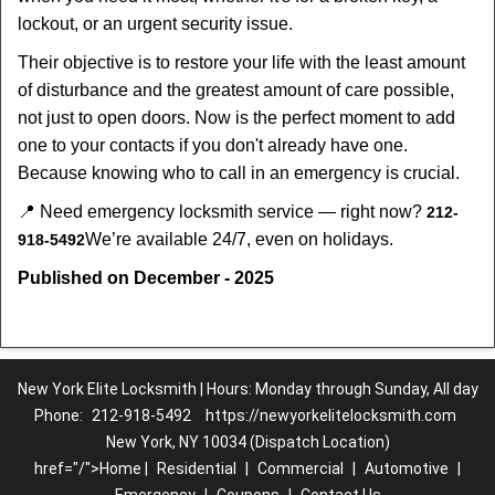
lockout, or an urgent security issue.
Their objective is to restore your life with the least amount
of disturbance and the greatest amount of care possible,
not just to open doors. Now is the perfect moment to add
one to your contacts if you don't already have one.
Because knowing who to call in an emergency is crucial.
📍 Need emergency locksmith service — right now?
212-
We’re available 24/7, even on holidays.
918-5492
Published on December - 2025
New York Elite Locksmith | Hours: Monday through Sunday, All day
Phone:
212-918-5492
https://newyorkelitelocksmith.com
New York, NY 10034 (Dispatch Location)
href="/">Home |
Residential
|
Commercial
|
Automotive
|