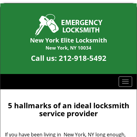
New York Elite Locksmith
New York, NY 10034
Call us:
212-918-5492
T
o
g
g
5 hallmarks of an ideal locksmith
l
service provider
e
n
a
If you have been living in New York, NY long enough,
v