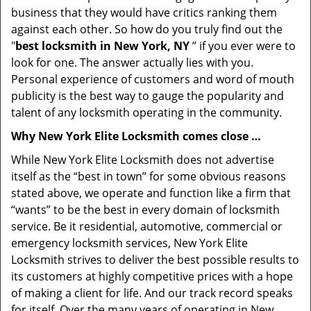
business that they would have critics ranking them
against each other. So how do you truly find out the
"
best locksmith in New York, NY
” if you ever were to
look for one. The answer actually lies with you.
Personal experience of customers and word of mouth
publicity is the best way to gauge the popularity and
talent of any locksmith operating in the community.
Why New York Elite Locksmith comes close …
While New York Elite Locksmith does not advertise
itself as the “best in town” for some obvious reasons
stated above, we operate and function like a firm that
“wants” to be the best in every domain of locksmith
service. Be it residential, automotive, commercial or
emergency locksmith services, New York Elite
Locksmith strives to deliver the best possible results to
its customers at highly competitive prices with a hope
of making a client for life. And our track record speaks
for itself. Over the many years of operating in New