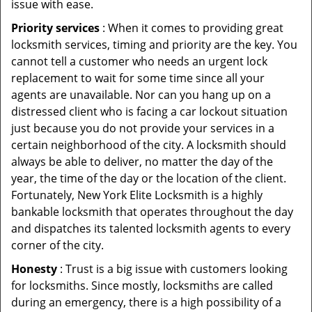
issue with ease.
Priority services
: When it comes to providing great
locksmith services, timing and priority are the key. You
cannot tell a customer who needs an urgent lock
replacement to wait for some time since all your
agents are unavailable. Nor can you hang up on a
distressed client who is facing a car lockout situation
just because you do not provide your services in a
certain neighborhood of the city. A locksmith should
always be able to deliver, no matter the day of the
year, the time of the day or the location of the client.
Fortunately, New York Elite Locksmith is a highly
bankable locksmith that operates throughout the day
and dispatches its talented locksmith agents to every
corner of the city.
Honesty
: Trust is a big issue with customers looking
for locksmiths. Since mostly, locksmiths are called
during an emergency, there is a high possibility of a