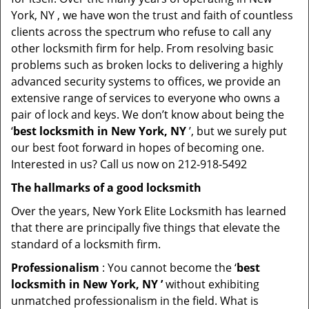
York, NY , we have won the trust and faith of countless
clients across the spectrum who refuse to call any
other locksmith firm for help. From resolving basic
problems such as broken locks to delivering a highly
advanced security systems to offices, we provide an
extensive range of services to everyone who owns a
pair of lock and keys. We don’t know about being the
‘
best locksmith in New York, NY
’, but we surely put
our best foot forward in hopes of becoming one.
Interested in us? Call us now on 212-918-5492
The hallmarks of a good locksmith
Over the years, New York Elite Locksmith has learned
that there are principally five things that elevate the
standard of a locksmith firm.
Professionalism
: You cannot become the ‘
best
locksmith in New York, NY ’
without exhibiting
unmatched professionalism in the field. What is