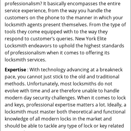
professionalism? It basically encompasses the entire
service experience, from the way you handle the
customers on the phone to the manner in which your
locksmith agents present themselves. From the type of
tools they come equipped with to the way they
respond to customer’s queries. New York Elite
Locksmith endeavors to uphold the highest standards
of professionalism when it comes to offering its
locksmith services.
Expertise
: With technology advancing at a breakneck
pace, you cannot just stick to the old and traditional
methods. Unfortunately, most locksmiths do not
evolve with time and are therefore unable to handle
modern day security challenges. When it comes to lock
and keys, professional expertise matters a lot. Ideally, a
locksmith must master both theoretical and functional
knowledge of all modern locks in the market and
should be able to tackle any type of lock or key related