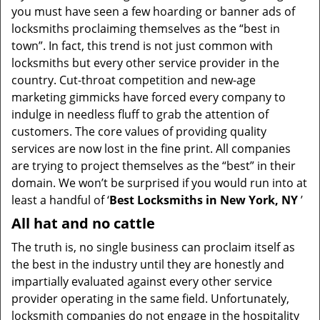
you must have seen a few hoarding or banner ads of
i
locksmiths proclaiming themselves as the “best in
g
town”. In fact, this trend is not just common with
a
t
locksmiths but every other service provider in the
i
country. Cut-throat competition and new-age
o
marketing gimmicks have forced every company to
n
indulge in needless fluff to grab the attention of
customers. The core values of providing quality
services are now lost in the fine print. All companies
are trying to project themselves as the “best” in their
domain. We won’t be surprised if you would run into at
least a handful of ‘
Best Locksmiths in New York, NY
’
All hat and no cattle
The truth is, no single business can proclaim itself as
the best in the industry until they are honestly and
impartially evaluated against every other service
provider operating in the same field. Unfortunately,
locksmith companies do not engage in the hospitality