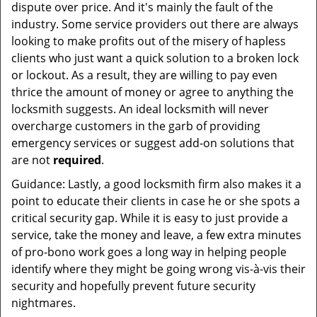
dispute over price. And it's mainly the fault of the
industry. Some service providers out there are always
looking to make profits out of the misery of hapless
clients who just want a quick solution to a broken lock
or lockout. As a result, they are willing to pay even
thrice the amount of money or agree to anything the
locksmith suggests. An ideal locksmith will never
overcharge customers in the garb of providing
emergency services or suggest add-on solutions that
are not
required
.
Guidance: Lastly, a good locksmith firm also makes it a
point to educate their clients in case he or she spots a
critical security gap. While it is easy to just provide a
service, take the money and leave, a few extra minutes
of pro-bono work goes a long way in helping people
identify where they might be going wrong vis-à-vis their
security and hopefully prevent future security
nightmares.