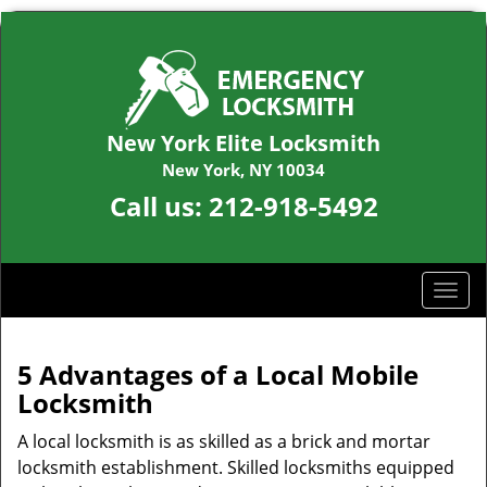
New York Elite Locksmith
New York, NY 10034
Call us:
212-918-5492
T
o
g
g
5 Advantages of a Local Mobile
l
Locksmith
e
n
A local locksmith is as skilled as a brick and mortar
a
locksmith establishment. Skilled locksmiths equipped
v