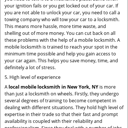
your ignition fails or you get locked out of your car. If
you are not able to unlock your car, you need to call a
towing company who will tow your car to a locksmith.
This means more hassle, more time waste, and
shelling out of more money. You can cut back on all
these problems with the help of a mobile locksmith. A
mobile locksmith is trained to reach your spot in the
minimum time possible and help you gain access to
your car again. This helps you save money, time, and
definitely a lot of stress.
5. High level of experience
A
local mobile locksmith
in New York, NY
is more
than just a locksmith on wheels. Firstly, they undergo
several degrees of training to become competent in
dealing with different situations. They hold high level of
expertise in their trade so that their fast and prompt
availability is coupled with their reliability and