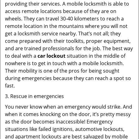
providing their services. A mobile locksmith is able to
access remote locations because of they are on
wheels. They can travel 30-40 kilometers to reach a
remote location in the mountains where you will not
get a locksmith service nearby. That’s not all; they
come prepared with their toolkits, proper equipment,
and are trained professionals for the job. The best way
to deal with a
car lockout
situation in the middle of
nowhere is to get in touch with a mobile locksmith.
Their mobility is one of the pros for being sought
during emergencies because they can reach a spot so
fast.
3. Rescue in emergencies
You never know when an emergency would strike. And
when it comes knocking on the door, it’s pretty messy
as the door becomes inaccessible! Emergency
situations like failed ignitions, automotive lockouts,
and apartment lockouts are best salvaged by mobile