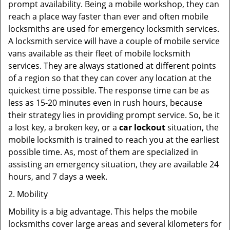
prompt availability. Being a mobile workshop, they can
reach a place way faster than ever and often mobile
locksmiths are used for emergency locksmith services.
A locksmith service will have a couple of mobile service
vans available as their fleet of mobile locksmith
services. They are always stationed at different points
of a region so that they can cover any location at the
quickest time possible. The response time can be as
less as 15-20 minutes even in rush hours, because
their strategy lies in providing prompt service. So, be it
a lost key, a broken key, or a
car lockout
situation, the
mobile locksmith is trained to reach you at the earliest
possible time. As, most of them are specialized in
assisting an emergency situation, they are available 24
hours, and 7 days a week.
2. Mobility
Mobility is a big advantage. This helps the mobile
locksmiths cover large areas and several kilometers for