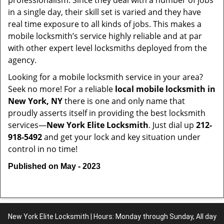
professionalism. Since they deal with a number of jobs
in a single day, their skill set is varied and they have
real time exposure to all kinds of jobs. This makes a
mobile locksmith’s service highly reliable and at par
with other expert level locksmiths deployed from the
agency.
Looking for a mobile locksmith service in your area?
Seek no more! For a reliable
local mobile locksmith
in
New York, NY
there is one and only name that
proudly asserts itself in providing the best locksmith
services—
New York Elite Locksmith
. Just dial up
212-
918-5492
and get your lock and key situation under
control in no time!
Published on May - 2023
New York Elite Locksmith | Hours: Monday through Sunday, All day