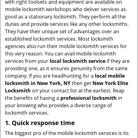
with right toolsets and equipment are available on
i
mobile locksmith workshops who deliver services as
g
good as a stationary locksmith. They perform all the
a
duties and provide services like any other locksmiths.
t
They have their unique set of advantages over an
i
established locksmith services. Most locksmith
o
agencies also run their mobile locksmith services for
n
this very reason. You can avail mobile locksmith
services from your
local locksmith service
if they are
providing one, as it ensures genuinity from the same
company. If you are headhunting for a
local mobile
locksmith
in New York, NY
then get
New York Elite
Locksmith
on your contact list at the earliest. Reap
the benefits of having a
professional locksmith
in
your knowing who provides a diverse range of
locksmith services.
1. Quick response time
The biggest pro of the mobile locksmith services is its