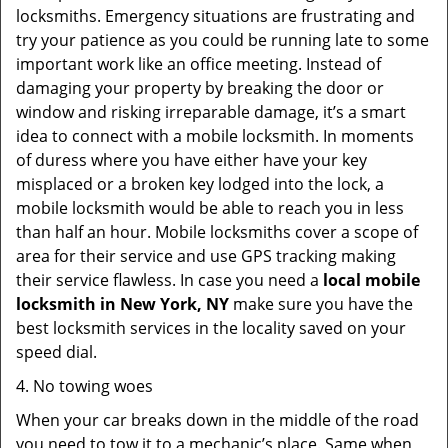
locksmiths. Emergency situations are frustrating and
try your patience as you could be running late to some
important work like an office meeting. Instead of
damaging your property by breaking the door or
window and risking irreparable damage, it’s a smart
idea to connect with a mobile locksmith. In moments
of duress where you have either have your key
misplaced or a broken key lodged into the lock, a
mobile locksmith would be able to reach you in less
than half an hour. Mobile locksmiths cover a scope of
area for their service and use GPS tracking making
their service flawless. In case you need a
local mobile
locksmith
in New York, NY
make sure you have the
best locksmith services in the locality saved on your
speed dial.
4. No towing woes
When your car breaks down in the middle of the road
you need to tow it to a mechanic’s place. Same when