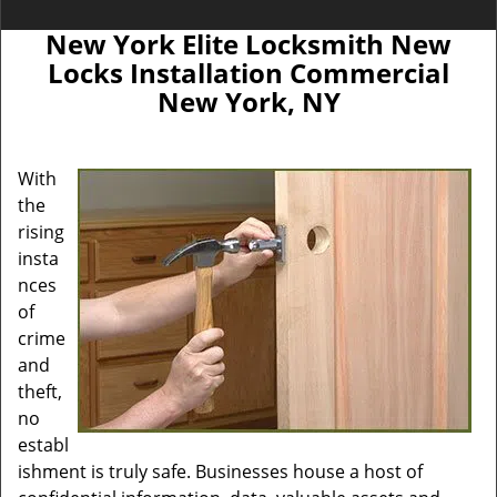
New York Elite Locksmith New
Locks Installation Commercial
New York, NY
With
the
rising
insta
nces
of
crime
and
theft,
no
establ
ishment is truly safe. Businesses house a host of