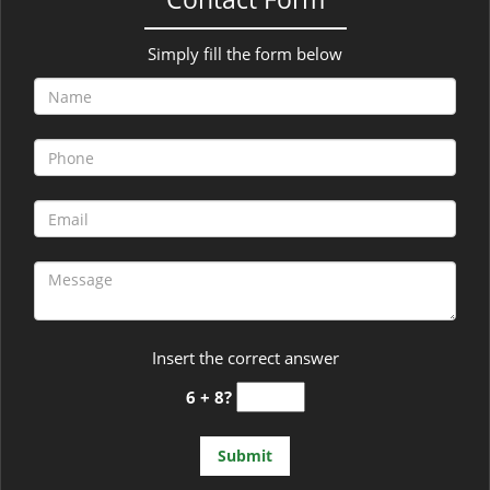
Simply fill the form below
Insert the correct answer
6 + 8?