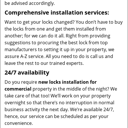
be advised accordingly.
Comprehensive installation services:
Want to get your locks changed? You don’t have to buy
the locks from one and get them installed from
another; for we can do it all. Right from providing
suggestions to procuring the best lock from top
manufacturers to setting it up in your property, we
assure A-Z service. All you need to do is call us and
leave the rest to our trained experts.
24/7 availability
Do you require
new locks installation for
commercial
property in the middle of the night? We
take care of that too! We’ll work on your property
overnight so that there’s no interruption in normal
business activity the next day. We’re available 24/7,
hence, our service can be scheduled as per your
convenience.