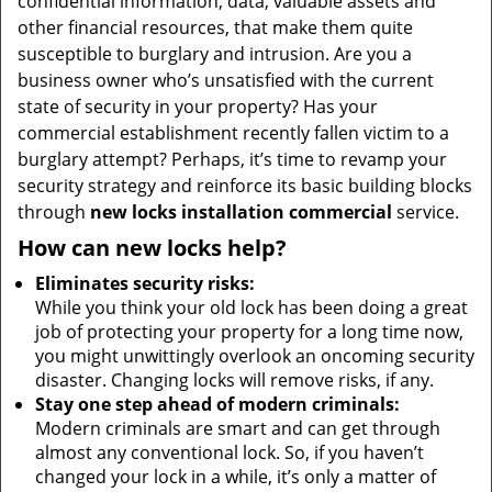
confidential information, data, valuable assets and
other financial resources, that make them quite
susceptible to burglary and intrusion. Are you a
business owner who’s unsatisfied with the current
state of security in your property? Has your
commercial establishment recently fallen victim to a
burglary attempt? Perhaps, it’s time to revamp your
security strategy and reinforce its basic building blocks
through
new locks installation commercial
service.
How can new locks help?
Eliminates security risks:
While you think your old lock has been doing a great
job of protecting your property for a long time now,
you might unwittingly overlook an oncoming security
disaster. Changing locks will remove risks, if any.
Stay one step ahead of modern criminals:
Modern criminals are smart and can get through
almost any conventional lock. So, if you haven’t
changed your lock in a while, it’s only a matter of