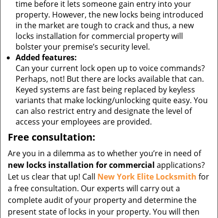
time before it lets someone gain entry into your
property. However, the new locks being introduced
in the market are tough to crack and thus, a new
locks installation for commercial property will
bolster your premise’s security level.
Added features:
Can your current lock open up to voice commands?
Perhaps, not! But there are locks available that can.
Keyed systems are fast being replaced by keyless
variants that make locking/unlocking quite easy. You
can also restrict entry and designate the level of
access your employees are provided.
Free consultation:
Are you in a dilemma as to whether you’re in need of
new locks installation for commercial
applications?
Let us clear that up! Call
New York Elite Locksmith
for
a free consultation. Our experts will carry out a
complete audit of your property and determine the
present state of locks in your property. You will then