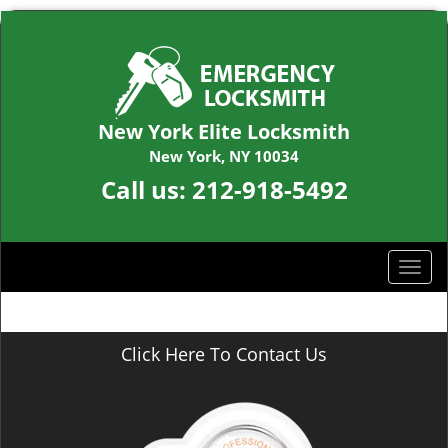
New York Elite Locksmith
New York, NY 10034
Call us:
212-918-5492
T
o
g
g
Click Here To Contact Us
l
e
n
a
v