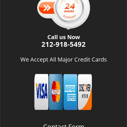
i
g
a
t
i
Call us Now
o
212-918-5492
n
We Accept All Major Credit Cards
Contact Form