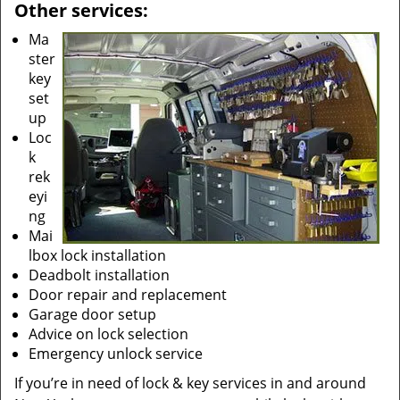
Other services:
Ma
ster
key
set
up
Loc
k
rek
eyi
ng
Mai
lbox lock installation
Deadbolt installation
Door repair and replacement
Garage door setup
Advice on lock selection
Emergency unlock service
If you’re in need of lock & key services in and around