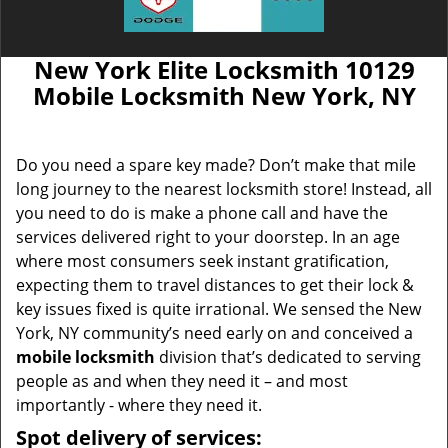
New York Elite Locksmith 10129
Mobile Locksmith New York, NY
Do you need a spare key made? Don’t make that mile
long journey to the nearest locksmith store! Instead, all
you need to do is make a phone call and have the
services delivered right to your doorstep. In an age
where most consumers seek instant gratification,
expecting them to travel distances to get their lock &
key issues fixed is quite irrational. We sensed the New
York, NY community’s need early on and conceived a
mobile locksmith
division that’s dedicated to serving
people as and when they need it – and most
importantly - where they need it.
Spot delivery of services: