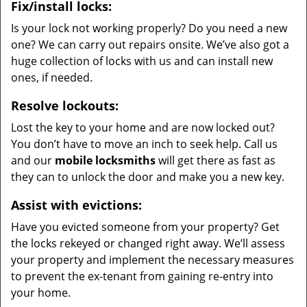
Fix/install locks:
Is your lock not working properly? Do you need a new
one? We can carry out repairs onsite. We’ve also got a
huge collection of locks with us and can install new
ones, if needed.
Resolve lockouts:
Lost the key to your home and are now locked out?
You don’t have to move an inch to seek help. Call us
and our
mobile locksmiths
will get there as fast as
they can to unlock the door and make you a new key.
Assist with evictions:
Have you evicted someone from your property? Get
the locks rekeyed or changed right away. We’ll assess
your property and implement the necessary measures
to prevent the ex-tenant from gaining re-entry into
your home.