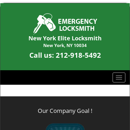
New York Elite Locksmith
New York, NY 10034
Call us:
212-918-5492
T
o
g
g
l
Our Company Goal !
e
n
a
v