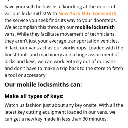
Save yourself the hassle of knocking at the doors of
various locksmiths! With
New York Elite Locksmith
,
the service you seek finds its way to your doorsteps.
We accomplish this through our
mobile locksmith
vans. While they facilitate movement of technicians,
they aren’t just your average transportation vehicles.
In fact, our vans act as our workshops. Loaded with the
finest tools and machinery and a huge assortment of
locks and keys, we can work entirely out of our vans
and don’t have to make a trip back to the store to fetch
a tool or accessory.
Our mobile locksmiths can:
Make all types of keys:
Watch us fashion just about any key onsite. With all the
latest key cutting equipment loaded in our vans, we
can get a new key made in less than 30 minutes.