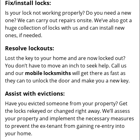
Fix/install locks:
Is your lock not working properly? Do you need a new
one? We can carry out repairs onsite. We’ve also got a
huge collection of locks with us and can install new
ones, if needed.
Resolve lockouts:
Lost the key to your home and are now locked out?
You don’t have to move an inch to seek help. Call us
and our
mobile locksmiths
will get there as fast as
they can to unlock the door and make you a new key.
Assist with evictions:
Have you evicted someone from your property? Get
the locks rekeyed or changed right away. We’ll assess
your property and implement the necessary measures
to prevent the ex-tenant from gaining re-entry into
your home.