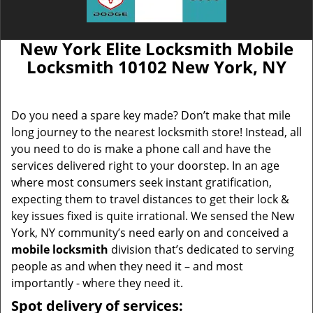
New York Elite Locksmith Mobile
Locksmith 10102 New York, NY
Do you need a spare key made? Don’t make that mile
long journey to the nearest locksmith store! Instead, all
you need to do is make a phone call and have the
services delivered right to your doorstep. In an age
where most consumers seek instant gratification,
expecting them to travel distances to get their lock &
key issues fixed is quite irrational. We sensed the New
York, NY community’s need early on and conceived a
mobile locksmith
division that’s dedicated to serving
people as and when they need it – and most
importantly - where they need it.
Spot delivery of services: