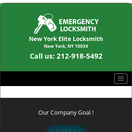
New York Elite Locksmith
New York, NY 10034
Call us:
212-918-5492
T
o
g
g
l
Our Company Goal !
e
n
a
v