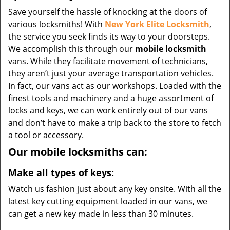
Save yourself the hassle of knocking at the doors of
various locksmiths! With
New York Elite Locksmith
,
the service you seek finds its way to your doorsteps.
We accomplish this through our
mobile locksmith
vans. While they facilitate movement of technicians,
they aren’t just your average transportation vehicles.
In fact, our vans act as our workshops. Loaded with the
finest tools and machinery and a huge assortment of
locks and keys, we can work entirely out of our vans
and don’t have to make a trip back to the store to fetch
a tool or accessory.
Our mobile locksmiths can:
Make all types of keys:
Watch us fashion just about any key onsite. With all the
latest key cutting equipment loaded in our vans, we
can get a new key made in less than 30 minutes.