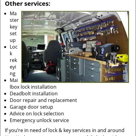
Other services:
Ma
ster
key
set
up
Loc
k
rek
eyi
ng
Mai
lbox lock installation
Deadbolt installation
Door repair and replacement
Garage door setup
Advice on lock selection
Emergency unlock service
If you’re in need of lock & key services in and around