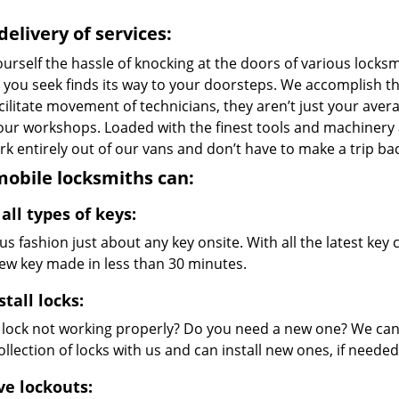
delivery of services:
urself the hassle of knocking at the doors of various locks
e you seek finds its way to your doorsteps. We accomplish t
cilitate movement of technicians, they aren’t just your avera
 our workshops. Loaded with the finest tools and machinery
k entirely out of our vans and don’t have to make a trip bac
obile locksmiths can:
all types of keys:
s fashion just about any key onsite. With all the latest ke
new key made in less than 30 minutes.
stall locks:
r lock not working properly? Do you need a new one? We can 
llection of locks with us and can install new ones, if needed
ve lockouts: