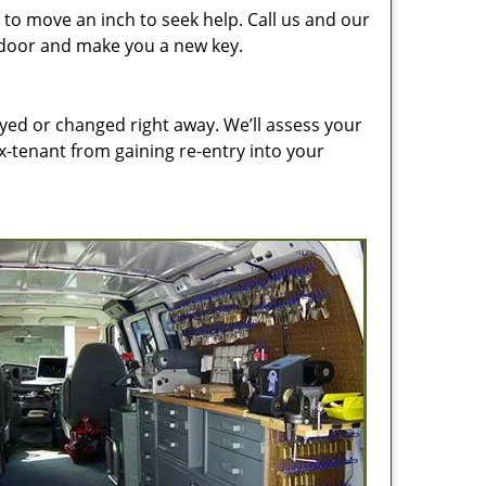
to move an inch to seek help. Call us and our
e door and make you a new key.
ed or changed right away. We’ll assess your
-tenant from gaining re-entry into your