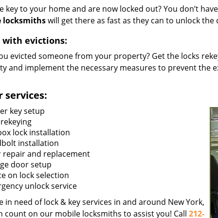
he key to your home and are now locked out? You don’t have 
 locksmiths
will get there as fast as they can to unlock th
 with evictions:
ou evicted someone from your property? Get the locks rekey
ty and implement the necessary measures to prevent the ex
 services:
er key setup
 rekeying
ox lock installation
bolt installation
 repair and replacement
ge door setup
ce on lock selection
gency unlock service
re in need of lock & key services in and around New York,
n count on our mobile locksmiths to assist you! Call
212-