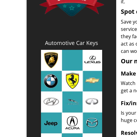
it.
Spot 
Save yo
servic
they fa
Automotive Car Keys
act as
can wor
Our m
Make 
Watch u
get a 
Fix/in
Is you
huge co
Resol