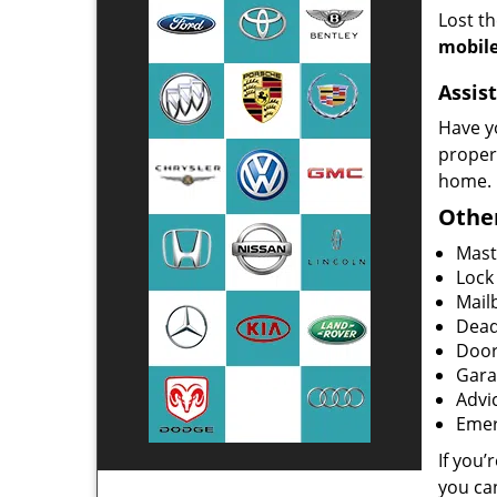
Lost t
mobile
Assist
Have y
proper
home.
Other
Mast
Lock
Mailb
Dead
Door
Gara
Advi
Emer
If you’
you ca