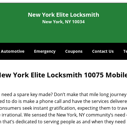
New York Elite Locksmith
New York, NY 10034
Automotive
Emergency
Coupons
Contact Us
T
ew York Elite Locksmith 10075 Mobil
 need a spare key made? Don’t make that mile long journey t
ed to do is make a phone call and have the services delivere
nsumers seek instant gratification, expecting them to travel
te irrational. We sensed the New York, NY community’s need
on that’s dedicated to serving people as and when they need