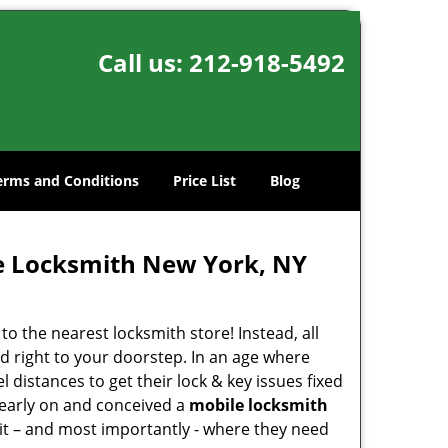
Call us:
212-918-5492
erms and Conditions
Price List
Blog
e Locksmith New York, NY
o the nearest locksmith store! Instead, all
d right to your doorstep. In an age where
 distances to get their lock & key issues fixed
 early on and conceived a
mobile locksmith
 it – and most importantly - where they need