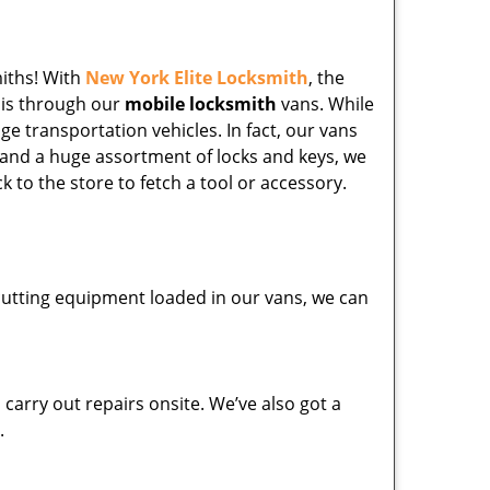
miths! With
New York Elite Locksmith
, the
his through our
mobile locksmith
vans. While
ge transportation vehicles. In fact, our vans
 and a huge assortment of locks and keys, we
k to the store to fetch a tool or accessory.
y cutting equipment loaded in our vans, we can
carry out repairs onsite. We’ve also got a
.