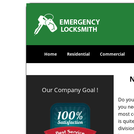
Home
Residential
Commercial
N
Our Company Goal !
Do you
you ne
most co
is qui
divisi