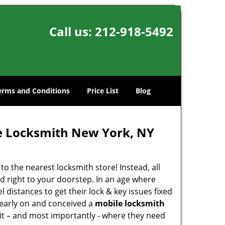
Call us:
212-918-5492
erms and Conditions
Price List
Blog
e Locksmith New York, NY
o the nearest locksmith store! Instead, all
d right to your doorstep. In an age where
 distances to get their lock & key issues fixed
 early on and conceived a
mobile locksmith
 it – and most importantly - where they need