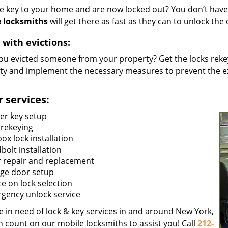
he key to your home and are now locked out? You don’t have 
 locksmiths
will get there as fast as they can to unlock th
 with evictions:
ou evicted someone from your property? Get the locks rekey
ty and implement the necessary measures to prevent the ex
 services:
er key setup
 rekeying
ox lock installation
bolt installation
 repair and replacement
ge door setup
ce on lock selection
gency unlock service
re in need of lock & key services in and around New York,
n count on our mobile locksmiths to assist you! Call
212-