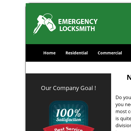
Home
Residential
Commercial
N
Our Company Goal !
Do you
you ne
most co
is qui
divisi