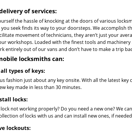
delivery of services:
urself the hassle of knocking at the doors of various locks
e you seek finds its way to your doorsteps. We accomplish t
cilitate movement of technicians, they aren’t just your avera
 our workshops. Loaded with the finest tools and machinery
k entirely out of our vans and don’t have to make a trip bac
obile locksmiths can:
all types of keys:
s fashion just about any key onsite. With all the latest ke
new key made in less than 30 minutes.
stall locks:
r lock not working properly? Do you need a new one? We can 
llection of locks with us and can install new ones, if needed
ve lockouts: