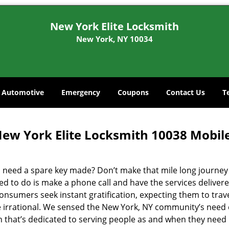
New York Elite Locksmith
New York, NY 10034
Automotive
Emergency
Coupons
Contact Us
T
ew York Elite Locksmith 10038 Mobil
 need a spare key made? Don’t make that mile long journey t
ed to do is make a phone call and have the services delivere
nsumers seek instant gratification, expecting them to travel
te irrational. We sensed the New York, NY community’s need
on that’s dedicated to serving people as and when they need