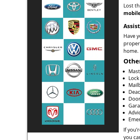
Lost t
mobile
Assist
Have y
proper
home.
Other
Mast
Lock
Mailb
Dead
Door
Gara
Advi
Emer
If you’
you ca