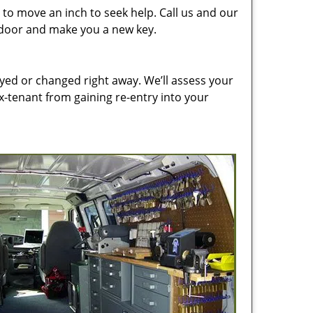
to move an inch to seek help. Call us and our
e door and make you a new key.
ed or changed right away. We’ll assess your
-tenant from gaining re-entry into your