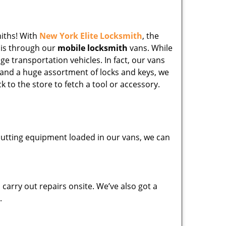
miths! With
New York Elite Locksmith
, the
his through our
mobile locksmith
vans. While
ge transportation vehicles. In fact, our vans
 and a huge assortment of locks and keys, we
k to the store to fetch a tool or accessory.
y cutting equipment loaded in our vans, we can
carry out repairs onsite. We’ve also got a
.