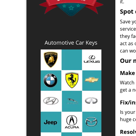
it.
Spot 
Save yo
servic
they fa
Automotive Car Keys
act as
can wor
Our m
Make 
Watch u
get a 
Fix/in
Is you
huge co
Resol