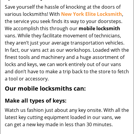
Save yourself the hassle of knocking at the doors of
various locksmiths! With
New York Elite Locksmith
,
the service you seek finds its way to your doorsteps.
We accomplish this through our
mobile locksmith
vans. While they facilitate movement of technicians,
they aren’t just your average transportation vehicles.
In fact, our vans act as our workshops. Loaded with the
finest tools and machinery and a huge assortment of
locks and keys, we can work entirely out of our vans
and don’t have to make a trip back to the store to fetch
a tool or accessory.
Our mobile locksmiths can:
Make all types of keys:
Watch us fashion just about any key onsite. With all the
latest key cutting equipment loaded in our vans, we
can get a new key made in less than 30 minutes.