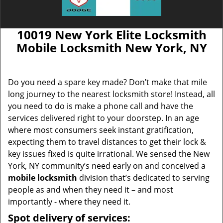
10019 New York Elite Locksmith
Mobile Locksmith New York, NY
Do you need a spare key made? Don’t make that mile
long journey to the nearest locksmith store! Instead, all
you need to do is make a phone call and have the
services delivered right to your doorstep. In an age
where most consumers seek instant gratification,
expecting them to travel distances to get their lock &
key issues fixed is quite irrational. We sensed the New
York, NY community’s need early on and conceived a
mobile locksmith
division that’s dedicated to serving
people as and when they need it – and most
importantly - where they need it.
Spot delivery of services: