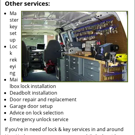
Other services:
Ma
ster
key
set
up
Loc
k
rek
eyi
ng
Mai
lbox lock installation
Deadbolt installation
Door repair and replacement
Garage door setup
Advice on lock selection
Emergency unlock service
If you’re in need of lock & key services in and around