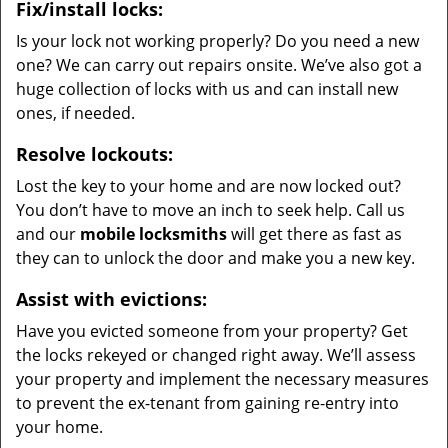
Fix/install locks:
Is your lock not working properly? Do you need a new
one? We can carry out repairs onsite. We’ve also got a
huge collection of locks with us and can install new
ones, if needed.
Resolve lockouts:
Lost the key to your home and are now locked out?
You don’t have to move an inch to seek help. Call us
and our
mobile locksmiths
will get there as fast as
they can to unlock the door and make you a new key.
Assist with evictions:
Have you evicted someone from your property? Get
the locks rekeyed or changed right away. We’ll assess
your property and implement the necessary measures
to prevent the ex-tenant from gaining re-entry into
your home.