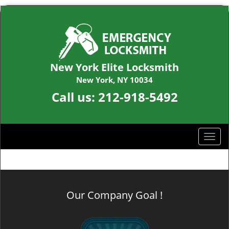
New York Elite Locksmith
New York, NY 10034
Call us:
212-918-5492
T
o
g
g
l
Our Company Goal !
e
n
a
v